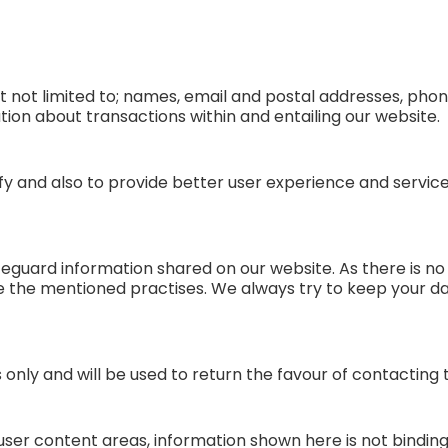
t not limited to; names, email and postal addresses, phon
ion about transactions within and entailing our website.
tify and also to provide better user experience and servi
feguard information shared on our website. As there is no c
e the mentioned practises. We always try to keep your 
s only and will be used to return the favour of contactin
ser content areas, information shown here is not binding 