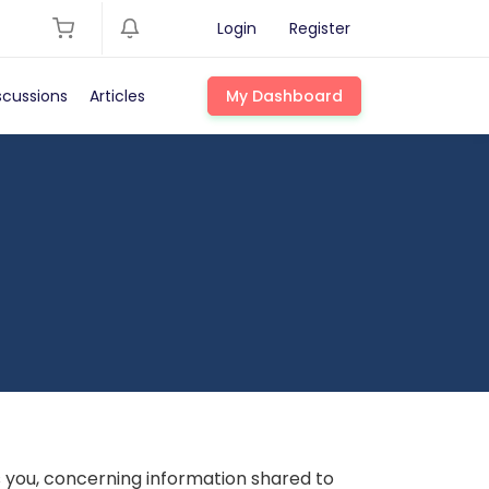
Login
Register
scussions
Articles
My Dashboard
s you, concerning information shared to