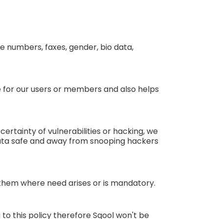
e numbers, faxes, gender, bio data,
ce for our users or members and also helps
ertainty of vulnerabilities or hacking, we
data safe and away from snooping hackers
g them where need arises or is mandatory.
to this policy therefore Sqool won't be