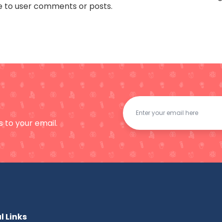
e to user comments or posts.
 to your email.
l Links