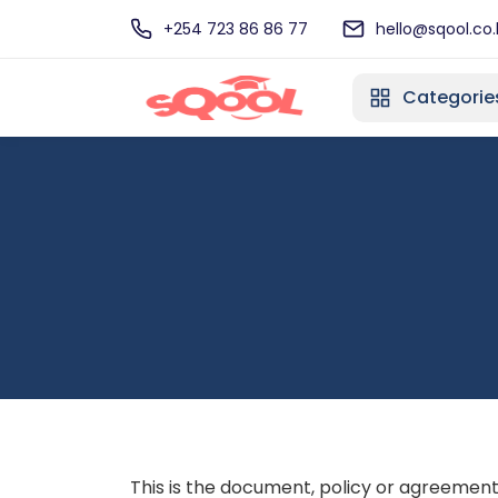
+254 723 86 86 77
hello@sqool.co.
Categorie
This is the document, policy or agreement