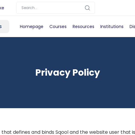
ke
s
Homepage
Courses
Resources
Institutions
Di
Privacy Policy
 that defines and binds Sqool and the website user that i