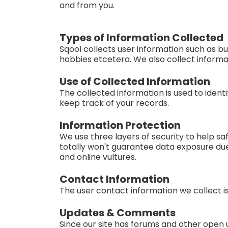
and from you.
Types of Information Collected
Sqool collects user information such as bu
hobbies etcetera. We also collect informat
Use of Collected Information
The collected information is used to iden
keep track of your records.
Information Protection
We use three layers of security to help sa
totally won't guarantee data exposure du
and online vultures.
Contact Information
The user contact information we collect i
Updates & Comments
Since our site has forums and other open u