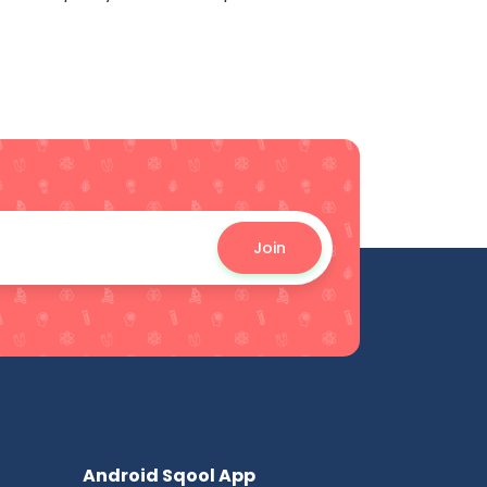
Join
Android Sqool App