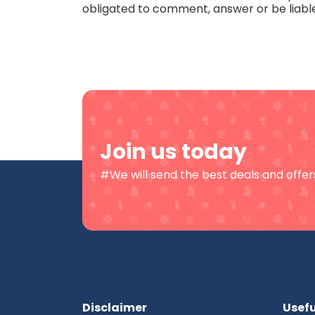
obligated to comment, answer or be liabl
Join us today
#We will send the best deals and offers
Disclaimer
Usefu